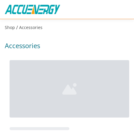
/
Shop
Accessories
Accessories