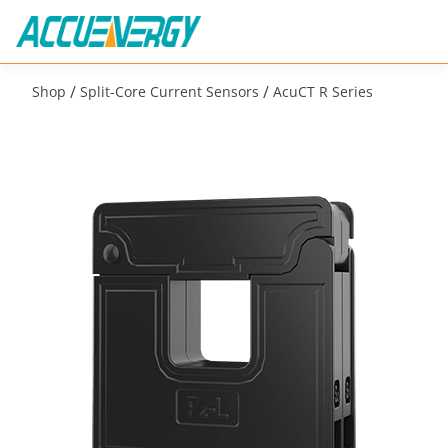
/
/
Shop
Split-Core Current Sensors
AcuCT R Series