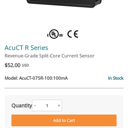
AcuCT R Series
Revenue-Grade Split-Core Current Sensor
$52.00
USD
Model:
AcuCT-075R-100:100mA
In Stock
Quantity
−
+
Add to Cart