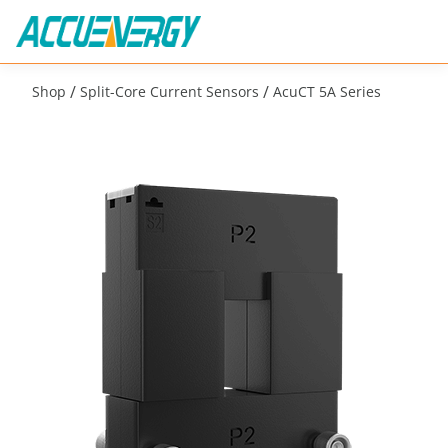
/
/
Shop
Split-Core Current Sensors
AcuCT 5A Series