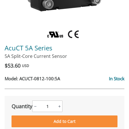
AcuCT 5A Series
5A Split-Core Current Sensor
$53.60
USD
Model:
ACUCT-0812-100:5A
In Stock
Quantity
−
+
Add to Cart