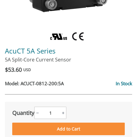
AcuCT 5A Series
5A Split-Core Current Sensor
$53.60
USD
Model:
ACUCT-0812-200:5A
In Stock
Quantity
−
+
Add to Cart