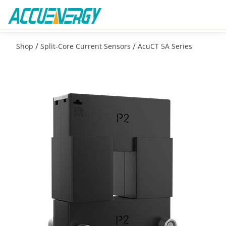
/
/
Shop
Split-Core Current Sensors
AcuCT 5A Series