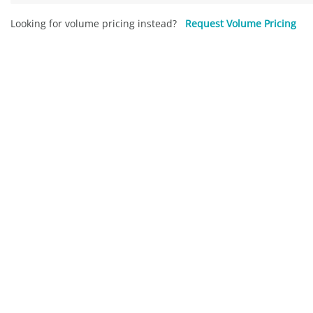
Looking for volume pricing instead?
Request Volume Pricing