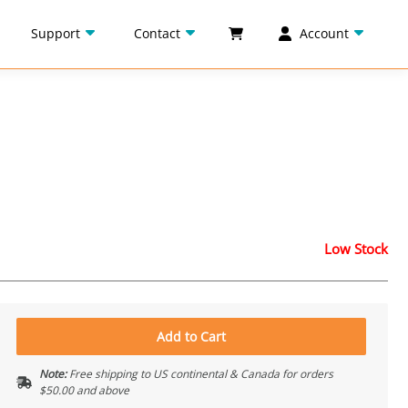
Support
Contact
Account
Low Stock
Add to Cart
Note:
Free shipping to US continental & Canada for orders
$50.00 and above