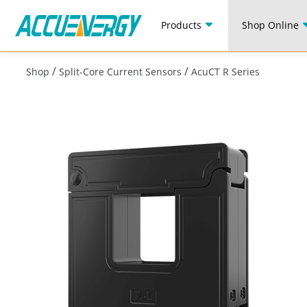
Products
Shop Online
/
/
Shop
Split-Core Current Sensors
AcuCT R Series