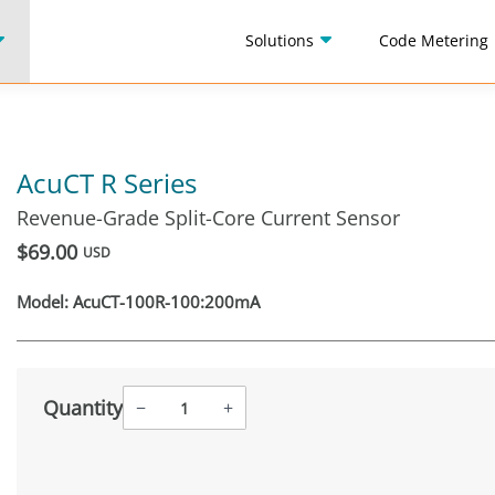
Solutions
Code Metering
AcuCT R Series
Revenue-Grade Split-Core Current Sensor
$69.00
USD
Model:
AcuCT-100R-100:200mA
Quantity
−
+