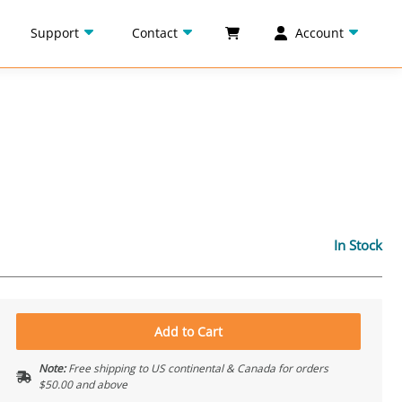
Support
Contact
Account
In Stock
Add to Cart
Note:
Free shipping to US continental & Canada for orders
$50.00 and above