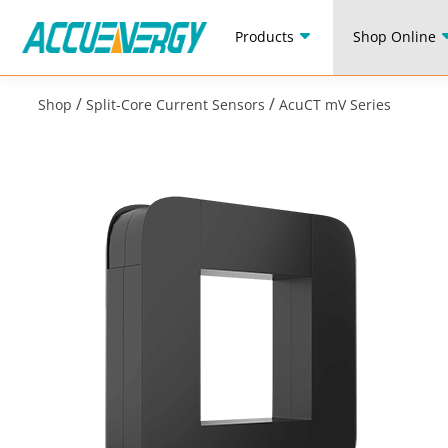
Products
Shop Online
/
/
Shop
Split-Core Current Sensors
AcuCT mV Series