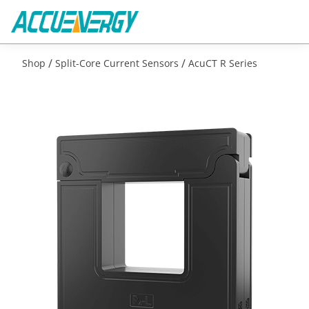
/
/
Shop
Split-Core Current Sensors
AcuCT R Series