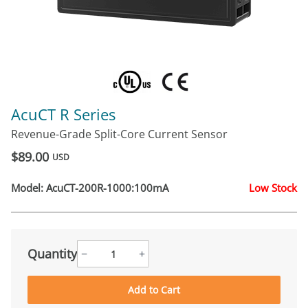
AcuCT R Series
Revenue-Grade Split-Core Current Sensor
$89.00
USD
Model:
AcuCT-200R-1000:100mA
Low Stock
Quantity
−
+
Add to Cart