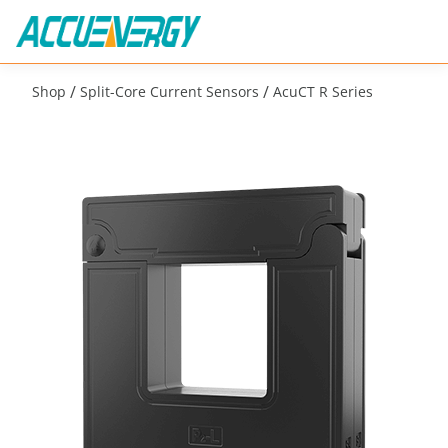
/
/
Shop
Split-Core Current Sensors
AcuCT R Series