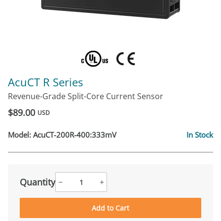
AcuCT R Series
Revenue-Grade Split-Core Current Sensor
$89.00
USD
Model:
AcuCT-200R-400:333mV
In Stock
Quantity
−
+
Add to Cart