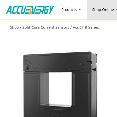
Products
Shop Online
/
/
Shop
Split-Core Current Sensors
AcuCT R Series