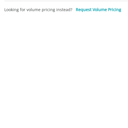
Looking for volume pricing instead?
Request Volume Pricing