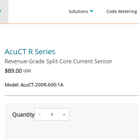
Solutions
Code Metering
AcuCT R Series
Revenue-Grade Split-Core Current Sensor
$89.00
USD
Model:
AcuCT-200R-600:1A
Quantity
−
+