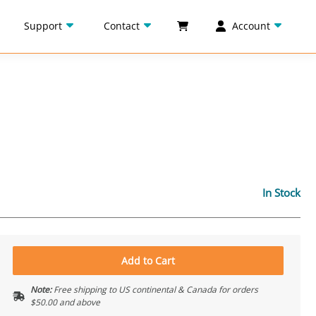
Support
Contact
Account
In Stock
Add to Cart
Note:
Free shipping to US continental & Canada for orders
$50.00 and above