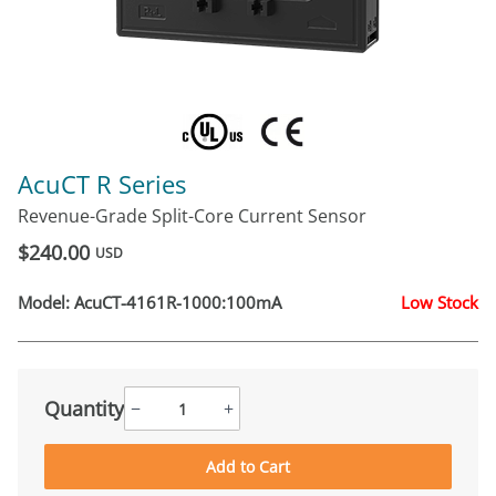
AcuCT R Series
Revenue-Grade Split-Core Current Sensor
$240.00
USD
Model:
AcuCT-4161R-1000:100mA
Low Stock
Quantity
−
+
Add to Cart