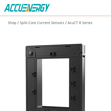
/
/
Shop
Split-Core Current Sensors
AcuCT R Series