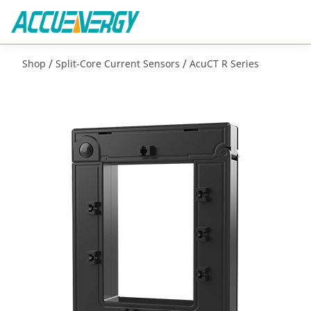
/
/
Shop
Split-Core Current Sensors
AcuCT R Series