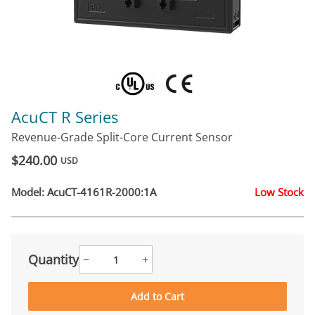
AcuCT R Series
Revenue-Grade Split-Core Current Sensor
$240.00
USD
Model:
AcuCT-4161R-2000:1A
Low Stock
Quantity
−
+
Add to Cart