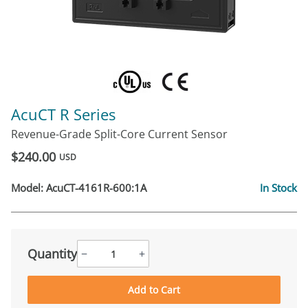
AcuCT R Series
Revenue-Grade Split-Core Current Sensor
$240.00
USD
Model:
AcuCT-4161R-600:1A
In Stock
Quantity
−
+
Add to Cart