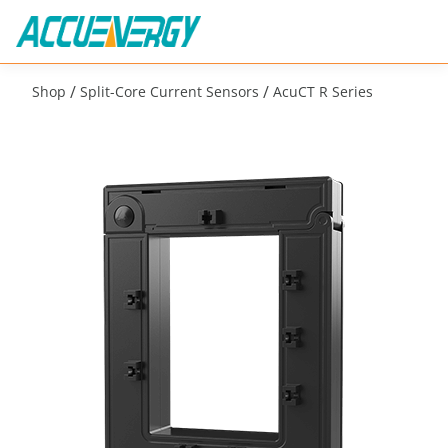
/
/
Shop
Split-Core Current Sensors
AcuCT R Series