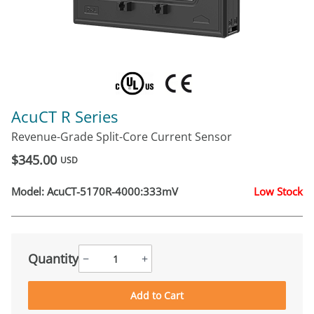
AcuCT R Series
Revenue-Grade Split-Core Current Sensor
$345.00
USD
Model:
AcuCT-5170R-4000:333mV
Low Stock
Quantity
−
+
Add to Cart