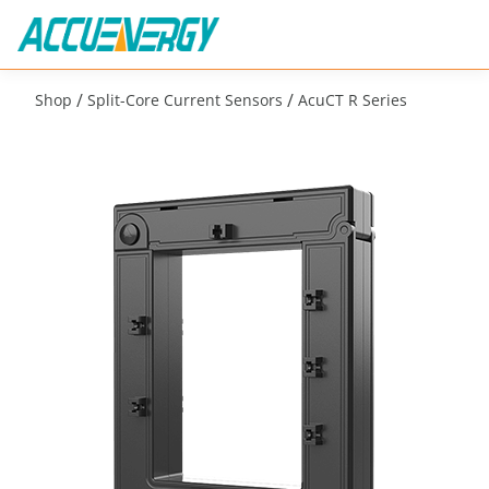
/
/
Shop
Split-Core Current Sensors
AcuCT R Series