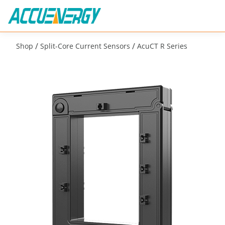
/
/
Shop
Split-Core Current Sensors
AcuCT R Series