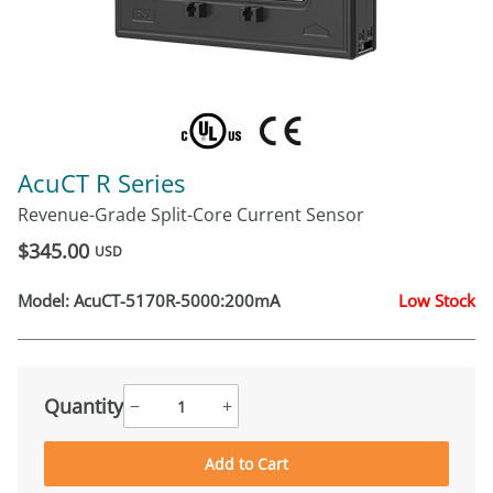
AcuCT R Series
Revenue-Grade Split-Core Current Sensor
$345.00
USD
Model:
AcuCT-5170R-5000:200mA
Low Stock
Quantity
−
+
Add to Cart