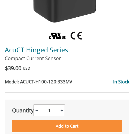
AcuCT Hinged Series
Compact Current Sensor
$39.00
USD
Model:
ACUCT-H100-120:333MV
In Stock
Quantity
−
+
Add to Cart