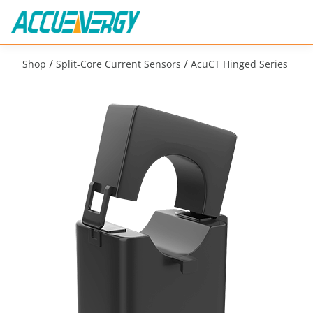
/
/
Shop
Split-Core Current Sensors
AcuCT Hinged Series