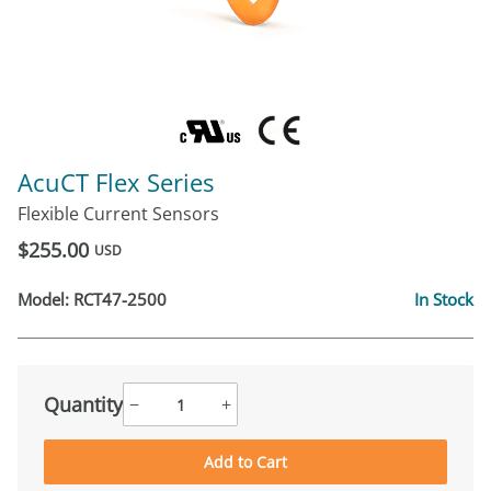
AcuCT Flex Series
Flexible Current Sensors
$255.00
USD
Model:
RCT47-2500
In Stock
Quantity
−
+
Add to Cart