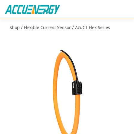
/
/
Shop
Flexible Current Sensor
AcuCT Flex Series