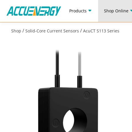
Products
Shop Online
/
/
Shop
Solid-Core Current Sensors
AcuCT S113 Series