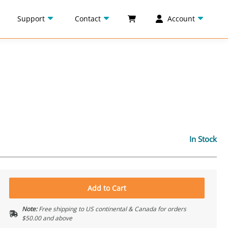
Support
Contact
Account
In Stock
Add to Cart
Note:
Free shipping to US continental & Canada for orders
$50.00 and above