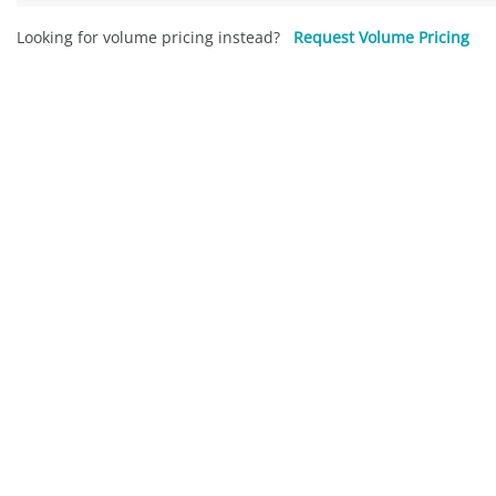
Looking for volume pricing instead?
Request Volume Pricing