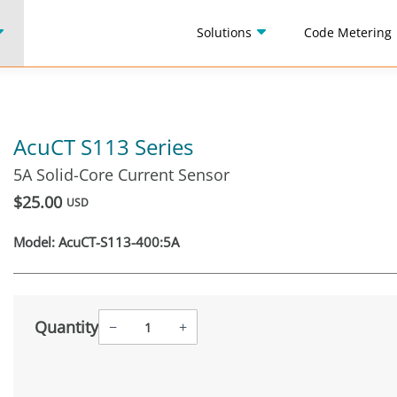
Solutions
Code Metering
AcuCT S113 Series
5A Solid-Core Current Sensor
$25.00
USD
Model:
AcuCT-S113-400:5A
Quantity
−
+