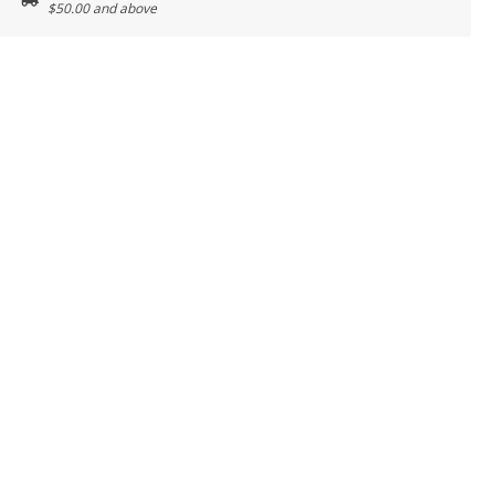
$50.00 and above