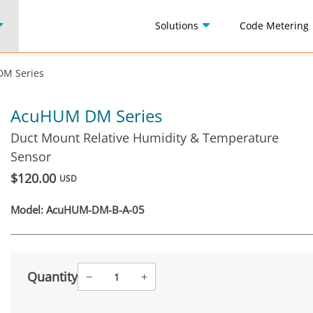
Solutions
Code Metering
M Series
AcuHUM DM Series
Duct Mount Relative Humidity & Temperature
Sensor
$120.00
USD
Model:
AcuHUM-DM-B-A-05
Quantity
−
+