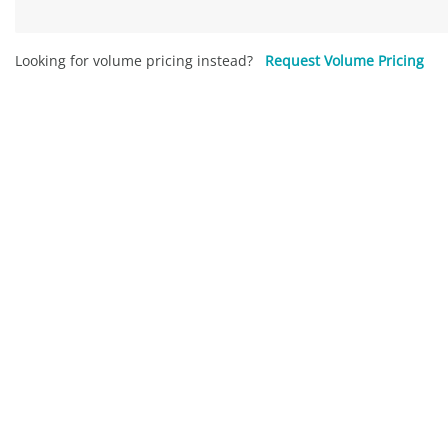
Looking for volume pricing instead?
Request Volume Pricing