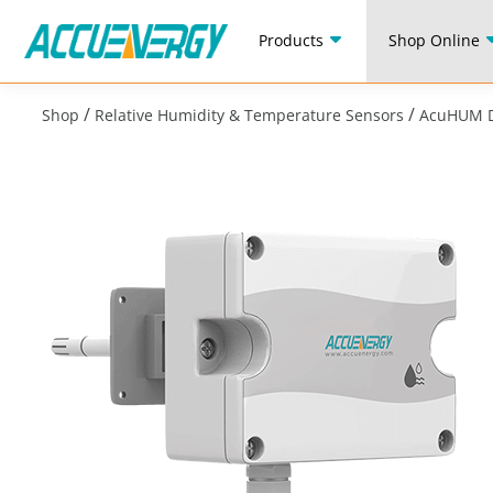
Products
Shop Online
/
/
Shop
Relative Humidity & Temperature Sensors
AcuHUM D