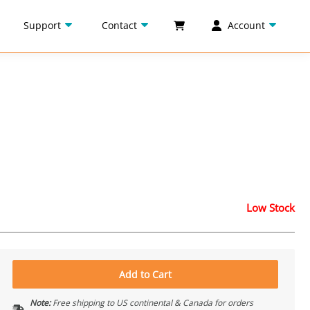
Support
Contact
Account
Low Stock
Add to Cart
Note:
Free shipping to US continental & Canada for orders