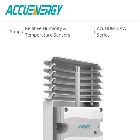
Relative Humidity &
AcuHUM OAW
/
/
Shop
Temperature Sensors
Series