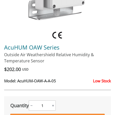
AcuHUM OAW Series
Outside Air Weathershield Relative Humidity &
Temperature Sensor
$202.00
USD
Model:
AcuHUM-OAW-A-A-05
Low Stock
Quantity
−
+