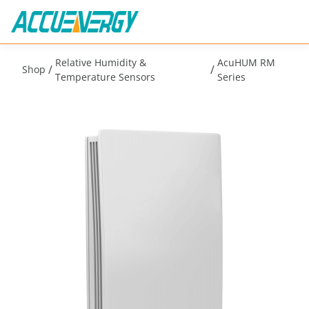
Relative Humidity &
AcuHUM RM
/
/
Shop
Temperature Sensors
Series