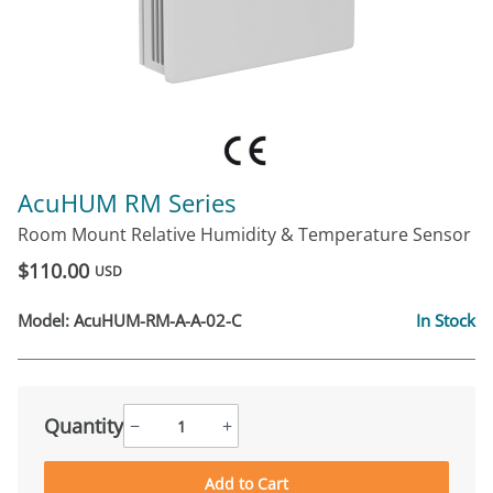
AcuHUM RM Series
Room Mount Relative Humidity & Temperature Sensor
$110.00
USD
Model:
AcuHUM-RM-A-A-02-C
In Stock
Quantity
−
+
Add to Cart