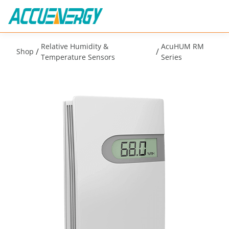
Relative Humidity &
AcuHUM RM
/
/
Shop
Temperature Sensors
Series