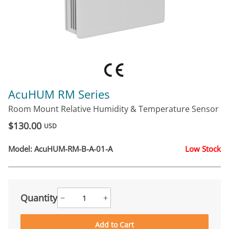
AcuHUM RM Series
Room Mount Relative Humidity & Temperature Sensor
$130.00
USD
Model:
AcuHUM-RM-B-A-01-A
Low Stock
Quantity
−
+
Add to Cart