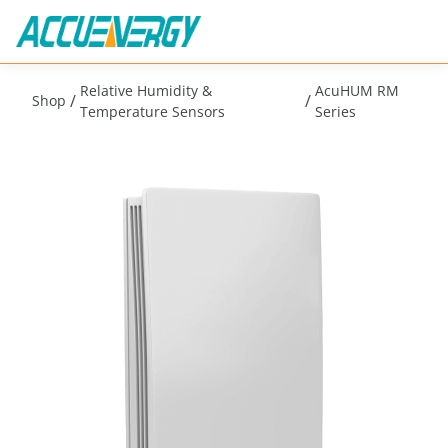
Relative Humidity &
AcuHUM RM
/
/
Shop
Temperature Sensors
Series