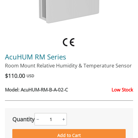
AcuHUM RM Series
Room Mount Relative Humidity & Temperature Sensor
$110.00
USD
Model:
AcuHUM-RM-B-A-02-C
Low Stock
Quantity
−
+
Add to Cart