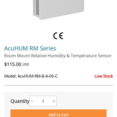
AcuHUM RM Series
Room Mount Relative Humidity & Temperature Sensor
$115.00
USD
Model:
AcuHUM-RM-B-A-06-C
Low Stock
Quantity
−
+
Add to Cart