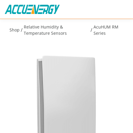
Relative Humidity &
AcuHUM RM
/
/
Shop
Temperature Sensors
Series