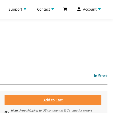
Support
Contact
Account
In Stock
Add to Cart
Note:
Free shipping to US continental & Canada for orders