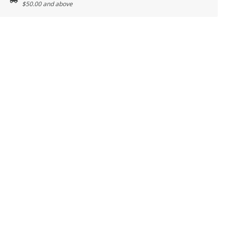
$50.00 and above