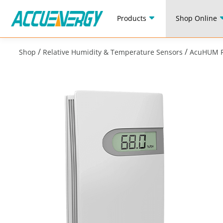
Products
Shop Online
/
/
Shop
Relative Humidity & Temperature Sensors
AcuHUM R