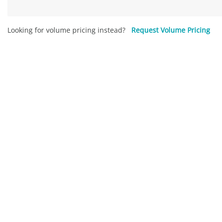
Looking for volume pricing instead?
Request Volume Pricing