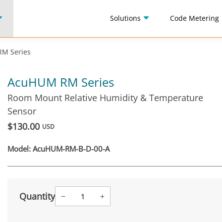
Solutions
Code Metering
M Series
AcuHUM RM Series
Room Mount Relative Humidity & Temperature
Sensor
$130.00
USD
Model:
AcuHUM-RM-B-D-00-A
Quantity
−
+