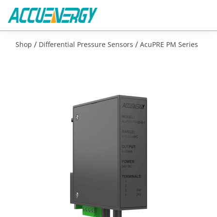
/
/
Shop
Differential Pressure Sensors
AcuPRE PM Series