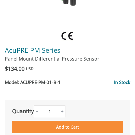
AcuPRE PM Series
Panel Mount Differential Pressure Sensor
$134.00
USD
Model:
ACUPRE-PM-01-B-1
In Stock
Quantity
−
+
Add to Cart