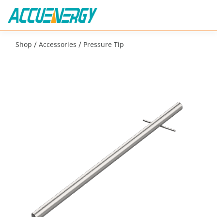
/
/
Shop
Accessories
Pressure Tip