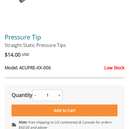
Pressure Tip
Straight Static Pressure Tips
$14.00
USD
Model:
ACUPRE-XX-006
Low Stock
Quantity
−
+
Add to Cart
Note:
Free shipping to US continental & Canada for orders
$50.00 and above