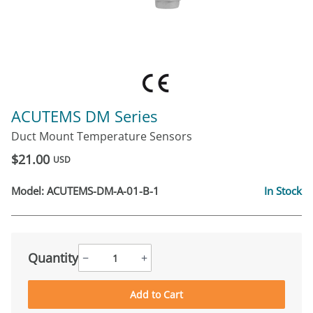
ACUTEMS DM Series
Duct Mount Temperature Sensors
$21.00
USD
Model:
ACUTEMS-DM-A-01-B-1
In Stock
Quantity
−
+
Add to Cart