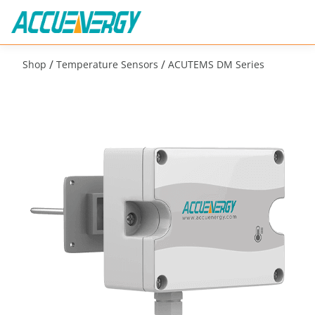
/
/
Shop
Temperature Sensors
ACUTEMS DM Series