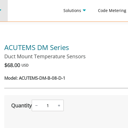
Solutions
Code Metering
ACUTEMS DM Series
Duct Mount Temperature Sensors
$68.00
USD
Model:
ACUTEMS-DM-B-08-D-1
Quantity
−
+