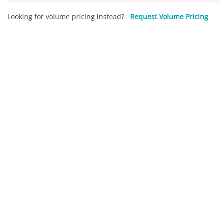
Looking for volume pricing instead?
Request Volume Pricing