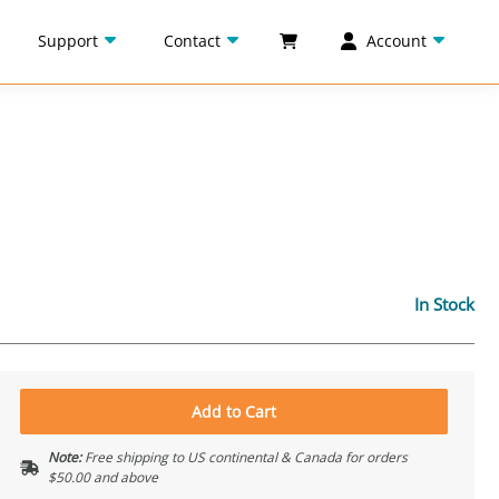
Support
Contact
Account
In Stock
Add to Cart
Note:
Free shipping to US continental & Canada for orders
$50.00 and above