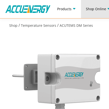
Products
Shop Online
/
/
Shop
Temperature Sensors
ACUTEMS DM Series