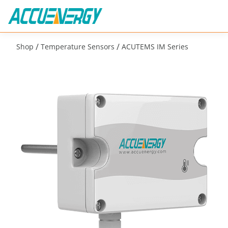
/
/
Shop
Temperature Sensors
ACUTEMS IM Series