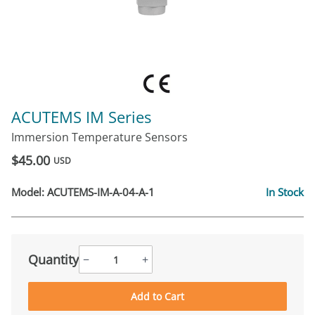
ACUTEMS IM Series
Immersion Temperature Sensors
$45.00
USD
Model:
ACUTEMS-IM-A-04-A-1
In Stock
Quantity
−
+
Add to Cart