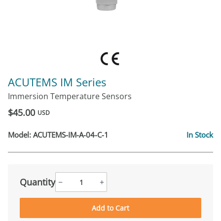
ACUTEMS IM Series
Immersion Temperature Sensors
$45.00
USD
Model:
ACUTEMS-IM-A-04-C-1
In Stock
Quantity
−
+
Add to Cart