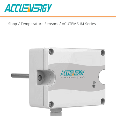
/
/
Shop
Temperature Sensors
ACUTEMS IM Series