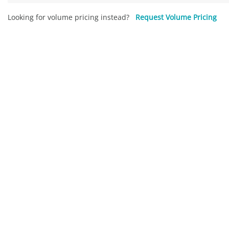
Looking for volume pricing instead?
Request Volume Pricing