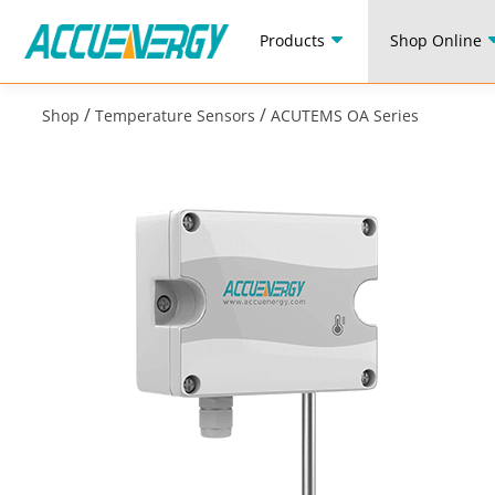
Products
Shop Online
/
/
Shop
Temperature Sensors
ACUTEMS OA Series