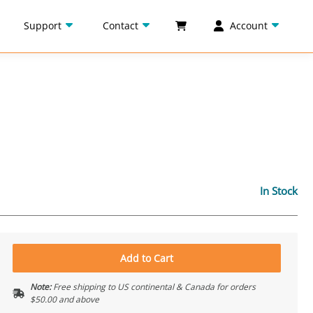
Support
Contact
Account
In Stock
Add to Cart
Note:
Free shipping to US continental & Canada for orders
$50.00 and above