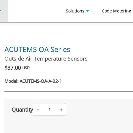
Solutions
Code Metering
ACUTEMS OA Series
Outside Air Temperature Sensors
$37.00
USD
Model:
ACUTEMS-OA-A-02-1
Quantity
−
+