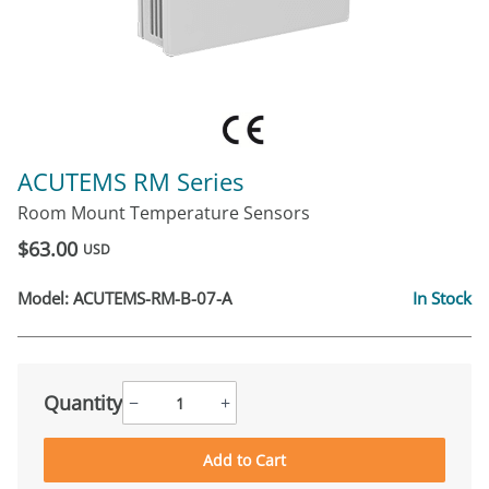
ACUTEMS RM Series
Room Mount Temperature Sensors
$63.00
USD
Model:
ACUTEMS-RM-B-07-A
In Stock
Quantity
−
+
Add to Cart