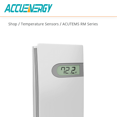
/
/
Shop
Temperature Sensors
ACUTEMS RM Series