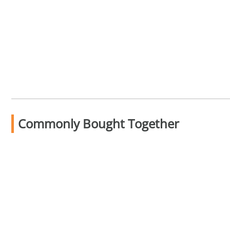
Commonly Bought Together