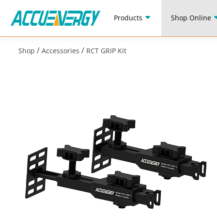
Products
Shop Online
/
/
Shop
Accessories
RCT GRIP Kit