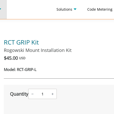
Solutions
Code Metering
RCT GRIP Kit
Rogowski Mount Installation Kit
$45.00
USD
Model:
RCT-GRIP-L
Quantity
−
+