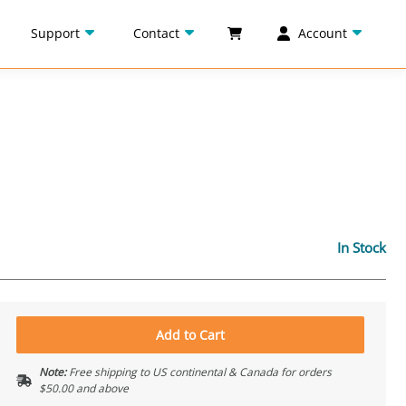
Support
Contact
Account
In Stock
Add to Cart
Note:
Free shipping to US continental & Canada for orders
$50.00 and above