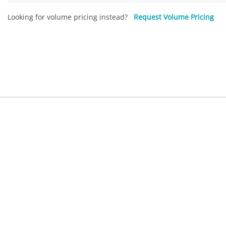
Looking for volume pricing instead?
Request Volume Pricing