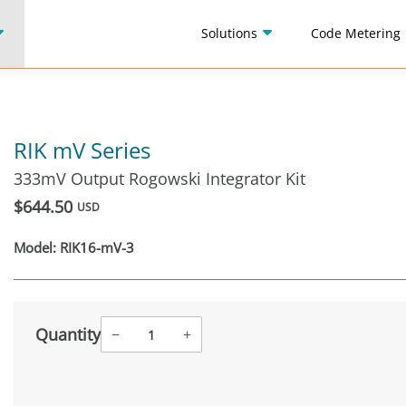
Solutions
Code Metering
RIK mV Series
333mV Output Rogowski Integrator Kit
$644.50
USD
Model:
RIK16-mV-3
Quantity
−
+