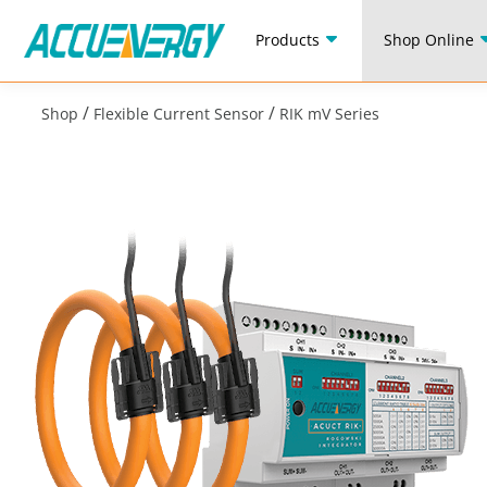
Products
Shop Online
/
/
Shop
Flexible Current Sensor
RIK mV Series