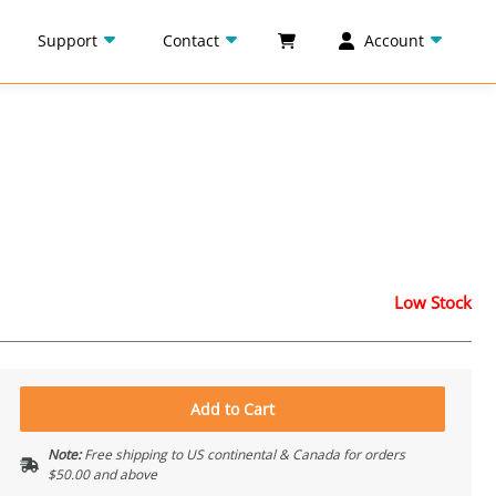
Support
Contact
Account
Low Stock
Add to Cart
Note:
Free shipping to US continental & Canada for orders
$50.00 and above