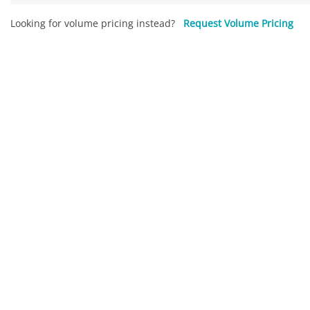
Looking for volume pricing instead?
Request Volume Pricing