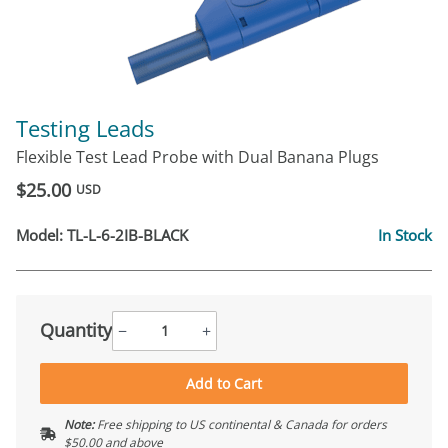
Testing Leads
Flexible Test Lead Probe with Dual Banana Plugs
$25.00
USD
Model:
TL-L-6-2IB-BLACK
In Stock
Quantity
−
+
Add to Cart
Note:
Free shipping to US continental & Canada for orders
$50.00 and above