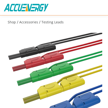
/
/
Shop
Accessories
Testing Leads